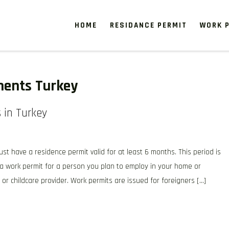
HOME
RESIDANCE PERMIT
WORK P
ments Turkey
 in Turkey
st have a residence permit valid for at least 6 months. This period is
r a work permit for a person you plan to employ in your home or
or childcare provider. Work permits are issued for foreigners […]