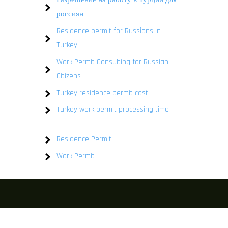
россиян
Residence permit for Russians in
Turkey
Work Permit Consulting for Russian
Citizens
Turkey residence permit cost
Turkey work permit processing time
Residence Permit
Work Permit