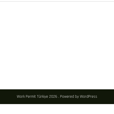
Work Permit Türkiye 2026 . Powered by WordPress