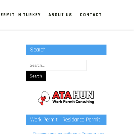
ERMIT IN TURKEY
ABOUT US
CONTACT
Search
Work Permit | Residance Permit
Разрешение на работу в Турции для