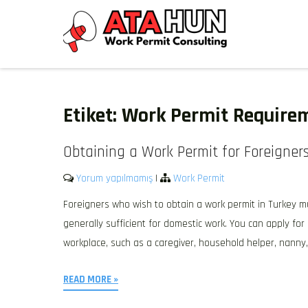
Skip
to
content
WORK PERMIT TÜRKIYE
Work permit and residence permit in Türkiye.
Etiket:
Work Permit Require
Obtaining a Work Permit for Foreigners
Yorum yapılmamış
|
Work Permit
Foreigners who wish to obtain a work permit in Turkey mu
generally sufficient for domestic work. You can apply fo
workplace, such as a caregiver, household helper, nanny, 
READ MORE »