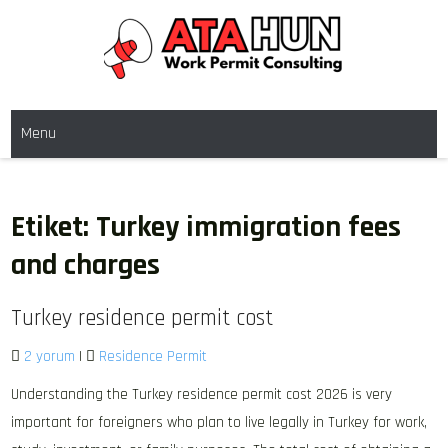
Skip
to
content
WORK PERMIT TÜRKIYE
Work permit and residence permit in Türkiye.
Menu
Etiket:
Turkey immigration fees
and charges
Turkey residence permit cost
2 yorum
|
Residence Permit
Understanding the Turkey residence permit cost 2026 is very
important for foreigners who plan to live legally in Turkey for work,