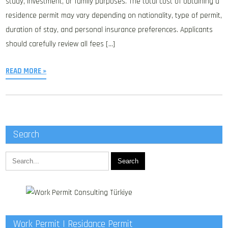
study, investment, or family purposes. The total cost of obtaining a
residence permit may vary depending on nationality, type of permit,
duration of stay, and personal insurance preferences. Applicants
should carefully review all fees […]
READ MORE »
Search
Work Permit | Residance Permit