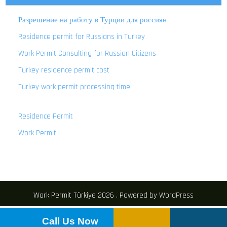
Разрешение на работу в Турции для россиян
Residence permit for Russians in Turkey
Work Permit Consulting for Russian Citizens
Turkey residence permit cost
Turkey work permit processing time
Residence Permit
Work Permit
Work Permit Türkiye 2026 . Powered by WordPress
Call Us Now