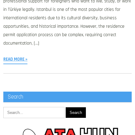
professional support for foreigners who want to live, study, or work
in Türkiye legally. Istanbul is one of the most popular cities for
international residents due to its cultural diversity, business
opportunities, and historical importance. However, the residence
permit application process can be complex, requiring correct
documentation, […]
READ MORE »
Search