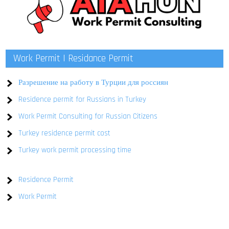
Work Permit | Residance Permit
Разрешение на работу в Турции для россиян
Residence permit for Russians in Turkey
Work Permit Consulting for Russian Citizens
Turkey residence permit cost
Turkey work permit processing time
Residence Permit
Work Permit