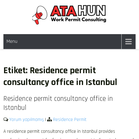
Skip
to
content
WORK PERMIT TÜRKIYE
Work permit and residence permit in Türkiye.
Menu
Etiket:
Residence permit
consultancy office in Istanbul
Residence permit consultancy office in
Istanbul
Yorum yapılmamış
|
Residence Permit
A residence permit consultancy office in Istanbul provides