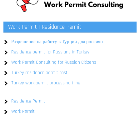
Work Permit | Residance Permit
Разрешение на работу в Турции для россиян
Residence permit for Russians in Turkey
Work Permit Consulting for Russian Citizens
Turkey residence permit cost
Turkey work permit processing time
Residence Permit
Work Permit