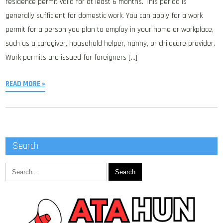
residence permit valid for at least 6 months. This period is
generally sufficient for domestic work. You can apply for a work
permit for a person you plan to employ in your home or workplace,
such as a caregiver, household helper, nanny, or childcare provider.
Work permits are issued for foreigners […]
READ MORE »
Search