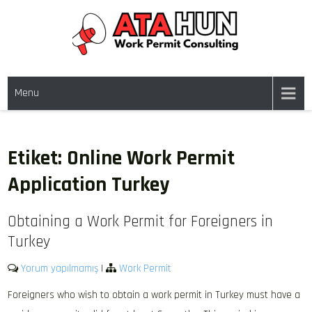
Skip
to
content
WORK PERMIT TÜRKIYE
Work permit and residence permit in Türkiye.
Menu
Etiket:
Online Work Permit
Application Turkey
Obtaining a Work Permit for Foreigners in
Turkey
Yorum yapılmamış
|
Work Permit
Foreigners who wish to obtain a work permit in Turkey must have a