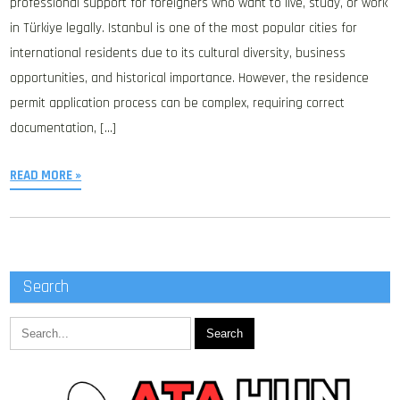
professional support for foreigners who want to live, study, or work
in Türkiye legally. Istanbul is one of the most popular cities for
international residents due to its cultural diversity, business
opportunities, and historical importance. However, the residence
permit application process can be complex, requiring correct
documentation, […]
READ MORE »
Search