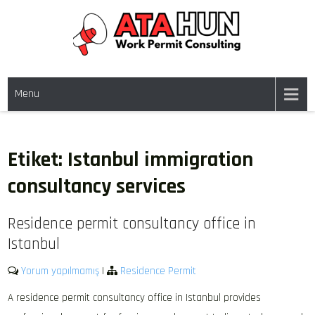
Skip
to
content
WORK PERMIT TÜRKIYE
Work permit and residence permit in Türkiye.
Menu
Etiket:
Istanbul immigration
consultancy services
Residence permit consultancy office in
Istanbul
Yorum yapılmamış
|
Residence Permit
A residence permit consultancy office in Istanbul provides