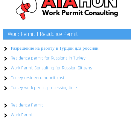
Work Permit | Residance Permit
Разрешение на работу в Турции для россиян
Residence permit for Russians in Turkey
Work Permit Consulting for Russian Citizens
Turkey residence permit cost
Turkey work permit processing time
Residence Permit
Work Permit