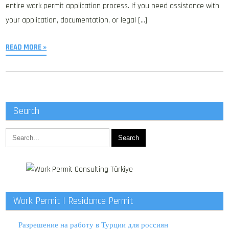
entire work permit application process. If you need assistance with
your application, documentation, or legal […]
READ MORE »
Search
Work Permit | Residance Permit
Разрешение на работу в Турции для россиян