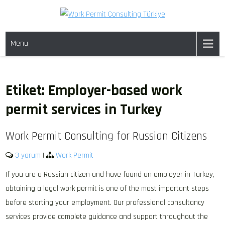
Skip
to
WORK PERMIT TÜRKIYE
Work permit and residence permit in Türkiye.
content
Menu
Etiket:
Employer-based work
permit services in Turkey
Work Permit Consulting for Russian Citizens
3 yorum
|
Work Permit
If you are a Russian citizen and have found an employer in Turkey,
obtaining a legal work permit is one of the most important steps
before starting your employment. Our professional consultancy
services provide complete guidance and support throughout the