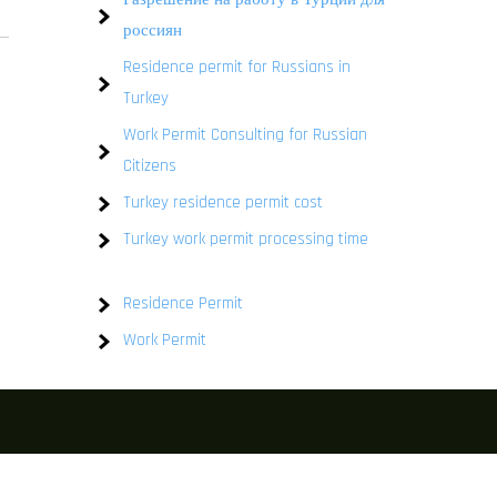
россиян
Residence permit for Russians in
Turkey
Work Permit Consulting for Russian
Citizens
Turkey residence permit cost
Turkey work permit processing time
Residence Permit
Work Permit