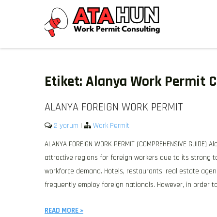
Skip
to
content
WORK PERMIT TÜRKIYE
Work permit and residence permit in Türkiye.
Etiket:
Alanya Work Permit C
ALANYA FOREIGN WORK PERMIT
2 yorum
|
Work Permit
ALANYA FOREIGN WORK PERMIT (COMPREHENSIVE GUIDE) Alan
attractive regions for foreign workers due to its strong 
workforce demand. Hotels, restaurants, real estate agen
frequently employ foreign nationals. However, in order to
READ MORE »