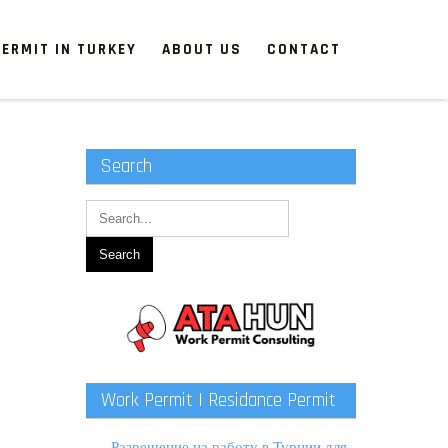
ERMIT IN TURKEY
ABOUT US
CONTACT
Search
Work Permit | Residance Permit
Разрешение на работу в Турции для