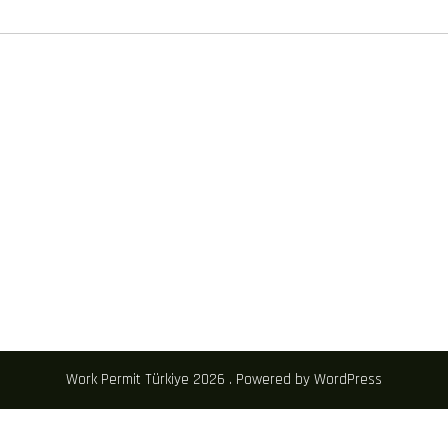
Work Permit Türkiye 2026 . Powered by WordPress