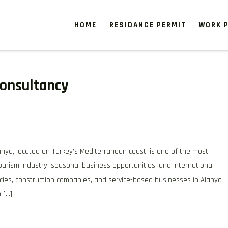
HOME
RESIDANCE PERMIT
WORK P
onsultancy
ya, located on Turkey’s Mediterranean coast, is one of the most
tourism industry, seasonal business opportunities, and international
cies, construction companies, and service-based businesses in Alanya
 […]